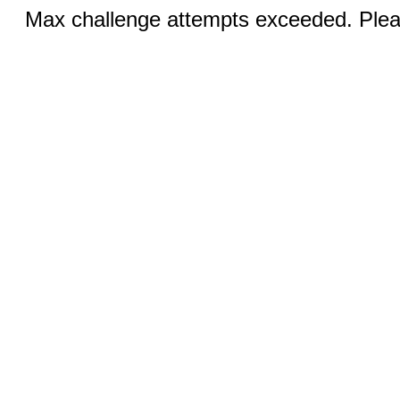
Max challenge attempts exceeded. Pleas