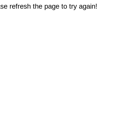
e refresh the page to try again!